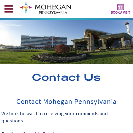
BOOK A VISIT
Contact Us
Contact Mohegan Pennsylvania
We look forward to receiving your comments and
questions.