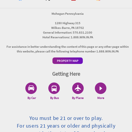
Mohegan Pennsylvania
1280 Highway 315
Wilkes-Barre, PA 18702
General Information: 570.831.2100
Hotel Reservations: 1.888.WIN.IN.PA
For assistance in better understanding the content of this page or any other page within
this website, please call the following telephone number 1.888.WIN.IN.PA
PROPERTY MAP
Getting Here
By Car
By Bus
By Plane
More
You must be 21 or over to play.
For users 21 years or older and physically