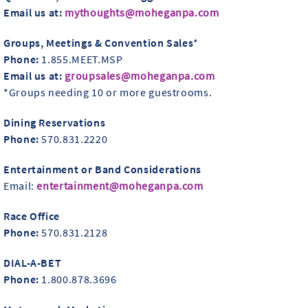
Email us at:
mythoughts@moheganpa.com
Groups, Meetings & Convention Sales
*
Phone:
1.855.MEET.MSP
Email us at:
groupsales@moheganpa.com
*Groups needing 10 or more guestrooms.
Dining Reservations
Phone:
570.831.2220
Entertainment or Band Considerations
Email:
entertainment@moheganpa.com
Race Office
Phone:
570.831.2128
DIAL-A-BET
Phone:
1.800.878.3696