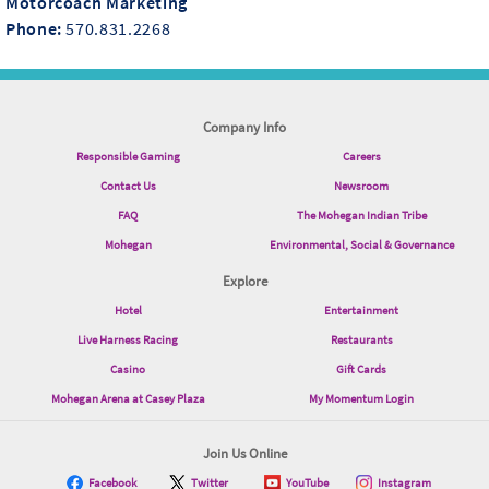
Motorcoach Marketing
Phone:
570.831.2268
Company Info
Responsible Gaming
Careers
Contact Us
Newsroom
FAQ
The Mohegan Indian Tribe
Mohegan
Environmental, Social & Governance
Explore
Hotel
Entertainment
Live Harness Racing
Restaurants
Casino
Gift Cards
Mohegan Arena at Casey Plaza
My Momentum Login
Join Us Online
Facebook
Twitter
YouTube
Instagram