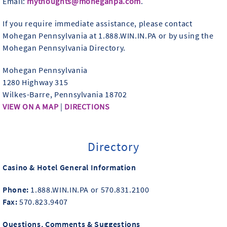
Email:
mythoughts@moheganpa.com
.
If you require immediate assistance, please contact
Mohegan Pennsylvania at 1.888.WIN.IN.PA or by using the
Mohegan Pennsylvania Directory.
Mohegan Pennsylvania
1280 Highway 315
Wilkes-Barre, Pennsylvania 18702
VIEW ON A MAP
|
DIRECTIONS
Directory
Casino & Hotel General Information
Phone:
1.888.WIN.IN.PA or 570.831.2100
Fax:
570.823.9407
Questions, Comments & Suggestions