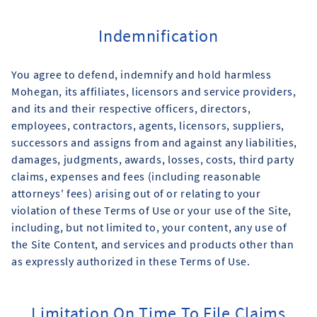
Indemnification
You agree to defend, indemnify and hold harmless
Mohegan, its affiliates, licensors and service providers,
and its and their respective officers, directors,
employees, contractors, agents, licensors, suppliers,
successors and assigns from and against any liabilities,
damages, judgments, awards, losses, costs, third party
claims, expenses and fees (including reasonable
attorneys' fees) arising out of or relating to your
violation of these Terms of Use or your use of the Site,
including, but not limited to, your content, any use of
the Site Content, and services and products other than
as expressly authorized in these Terms of Use.
Limitation On Time To File Claims