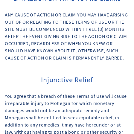
ANY CAUSE OF ACTION OR CLAIM YOU MAY HAVE ARISING
OUT OF OR RELATING TO THESE TERMS OF USE OR THE
SITE MUST BE COMMENCED WITHIN THREE (3) MONTHS
AFTER THE EVENT GIVING RISE TO THE ACTION OR CLAIM
OCCURRED, REGARDLESS OF WHEN YOU KNEW OR
SHOULD HAVE KNOWN ABOUT IT; OTHERWISE, SUCH
CAUSE OF ACTION OR CLAIM IS PERMANENTLY BARRED.
Injunctive Relief
You agree that a breach of these Terms of Use will cause
irreparable injury to Mohegan for which monetary
damages would not be an adequate remedy and
Mohegan shall be entitled to seek equitable relief, in
addition to any remedies it may have hereunder or at
law, without having to post a bond or other security or