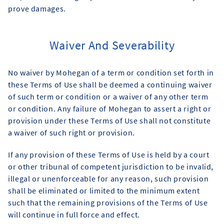
prove damages.
Waiver And Severability
No waiver by Mohegan of a term or condition set forth in
these Terms of Use shall be deemed a continuing waiver
of such term or condition or a waiver of any other term
or condition. Any failure of Mohegan to assert a right or
provision under these Terms of Use shall not constitute
a waiver of such right or provision.
If any provision of these Terms of Use is held by a court
or other tribunal of competent jurisdiction to be invalid,
illegal or unenforceable for any reason, such provision
shall be eliminated or limited to the minimum extent
such that the remaining provisions of the Terms of Use
will continue in full force and effect.