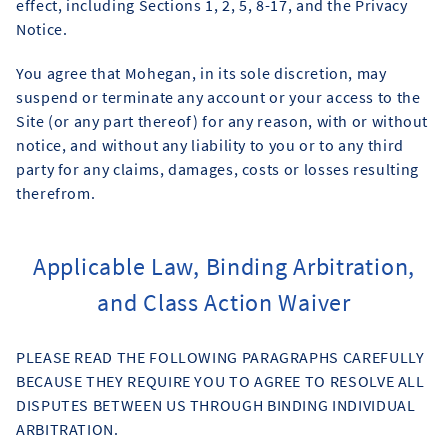
effect, including Sections 1, 2, 5, 8-17, and the Privacy
Notice.
You agree that Mohegan, in its sole discretion, may
suspend or terminate any account or your access to the
Site (or any part thereof) for any reason, with or without
notice, and without any liability to you or to any third
party for any claims, damages, costs or losses resulting
therefrom.
Applicable Law, Binding Arbitration,
and Class Action Waiver
PLEASE READ THE FOLLOWING PARAGRAPHS CAREFULLY
BECAUSE THEY REQUIRE YOU TO AGREE TO RESOLVE ALL
DISPUTES BETWEEN US THROUGH BINDING INDIVIDUAL
ARBITRATION.