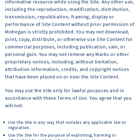
informative resource while using the Site. Any other use,
including the reproduction, modification, distribution,
transmission, republication, framing, display or
performance of Site Content without prior permission of
Mohegan is strictly prohibited. You may not download,
print, copy, distribute, or otherwise use Site Content for
commercial purposes, including publication, sale, or
personal gain. You may not remove any Marks or other
proprietary notices, including, without limitation,
attribution information, credits, and copyright notices
that have been placed on or near the Site Content.
You may use the Site only for lawful purposes and in
accordance with these Terms of Use. You agree that you
will not:
Use the Site in any way that violates any applicable law or
regulation.
Use the Site for the purpose of exploiting, harming or