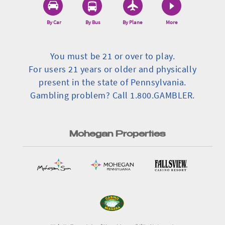
By Car
By Bus
By Plane
More
You must be 21 or over to play.
For users 21 years or older and physically
present in the state of Pennsylvania.
Gambling problem? Call 1.800.GAMBLER.
Mohegan Properties