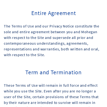
Entire Agreement
The Terms of Use and our Privacy Notice constitute the
sole and entire agreement between you and Mohegan
with respect to the Site and supersede all prior and
contemporaneous understandings, agreements,
representations and warranties, both written and oral,
with respect to the Site.
Term and Termination
These Terms of Use will remain in full force and effect
while you use the Site. Even after you are no longer a
user of the Site, certain provisions of these Terms that
by their nature are intended to survive will remain in