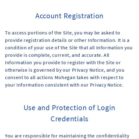
Account Registration
To access portions of the Site, you may be asked to
provide registration details or other Information. It is a
condition of your use of the Site that all Information you
provide is complete, current, and accurate. All
Information you provide to register with the Site or
otherwise is governed by our Privacy Notice, and you
consent to all actions Mohegan takes with respect to
your Information consistent with our Privacy Notice.
Use and Protection of Login
Credentials
You are responsible for maintaining the confidentiality