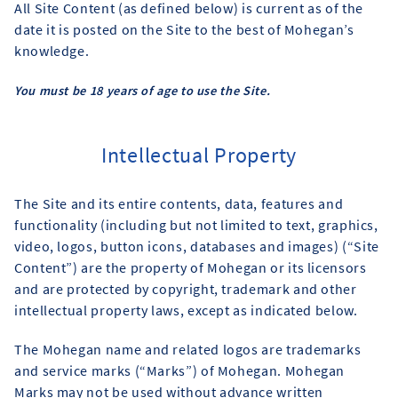
All Site Content (as defined below) is current as of the
date it is posted on the Site to the best of Mohegan’s
knowledge.
You must be 18 years of age to use the Site.
Intellectual Property
The Site and its entire contents, data, features and
functionality (including but not limited to text, graphics,
video, logos, button icons, databases and images) (“Site
Content”) are the property of Mohegan or its licensors
and are protected by copyright, trademark and other
intellectual property laws, except as indicated below.
The Mohegan name and related logos are trademarks
and service marks (“Marks”) of Mohegan. Mohegan
Marks may not be used without advance written