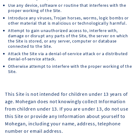
Use any device, software or routine that interferes with the
proper working of the Site.
Introduce any viruses, Trojan horses, worms, logic bombs or
other material that is malicious or technologically harmful.
Attempt to gain unauthorized access to, interfere with,
damage or disrupt any parts of the Site, the server on which
the Site is stored, or any server, computer or database
connected to the Site.
Attack the Site via a denial-of-service attack or a distributed
denial-of-service attack.
Otherwise attempt to interfere with the proper working of the
Site.
This Site is not intended for children under 13 years of
age. Mohegan does not knowingly collect Information
from children under 13. If you are under 13, do not use
this Site or provide any Information about yourself to
Mohegan, including your name, address, telephone
number or email address.