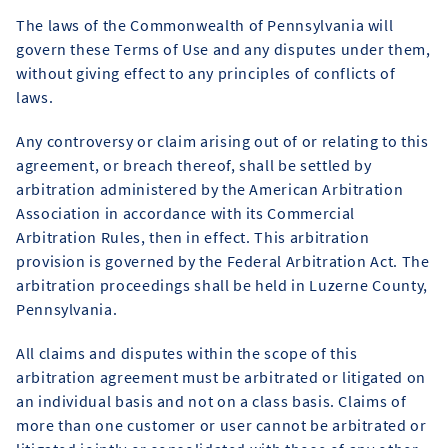
The laws of the Commonwealth of Pennsylvania will
govern these Terms of Use and any disputes under them,
without giving effect to any principles of conflicts of
laws.
Any controversy or claim arising out of or relating to this
agreement, or breach thereof, shall be settled by
arbitration administered by the American Arbitration
Association in accordance with its Commercial
Arbitration Rules, then in effect. This arbitration
provision is governed by the Federal Arbitration Act. The
arbitration proceedings shall be held in Luzerne County,
Pennsylvania.
All claims and disputes within the scope of this
arbitration agreement must be arbitrated or litigated on
an individual basis and not on a class basis. Claims of
more than one customer or user cannot be arbitrated or