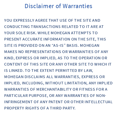
Disclaimer of Warranties
YOU EXPRESSLY AGREE THAT USE OF THE SITE AND
CONDUCTING TRANSACTIONS RELATED TO IT ARE AT
YOUR SOLE RISK. WHILE MOHEGAN ATTEMPTS TO
PRESENT ACCURATE INFORMATION ON THE SITE, THIS
SITE IS PROVIDED ON AN “AS-IS” BASIS. MOHEGAN
MAKES NO REPRESENTATIONS OR WARRANTIES OF ANY
KIND, EXPRESS OR IMPLIED, AS TO THE OPERATION OR
CONTENT OF THIS SITE OR ANY OTHER SITE TO WHICH IT
IS LINKED. TO THE EXTENT PERMITTED BY LAW,
MOHEGAN DISCLAIMS ALL WARRANTIES, EXPRESS OR
IMPLIED, INCLUDING, WITHOUT LIMITATION, ANY IMPLIED
WARRANTIES OF MERCHANTABILITY OR FITNESS FOR A
PARTICULAR PURPOSE, OR ANY WARRANTIES OF NON-
INFRINGEMENT OF ANY PATENT OR OTHER INTELLECTUAL
PROPERTY RIGHTS OF A THIRD PARTY.