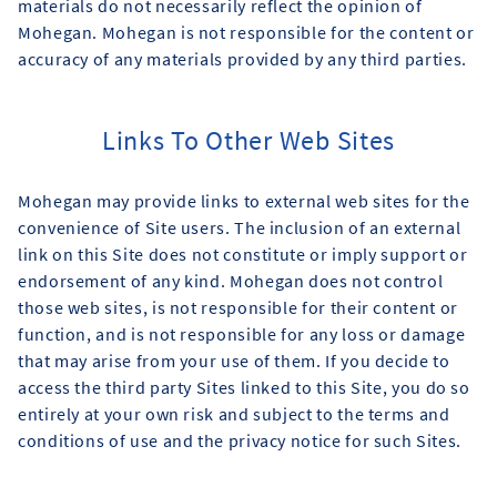
materials do not necessarily reflect the opinion of
Mohegan. Mohegan is not responsible for the content or
accuracy of any materials provided by any third parties.
Links To Other Web Sites
Mohegan may provide links to external web sites for the
convenience of Site users. The inclusion of an external
link on this Site does not constitute or imply support or
endorsement of any kind. Mohegan does not control
those web sites, is not responsible for their content or
function, and is not responsible for any loss or damage
that may arise from your use of them. If you decide to
access the third party Sites linked to this Site, you do so
entirely at your own risk and subject to the terms and
conditions of use and the privacy notice for such Sites.