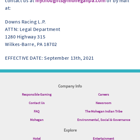
contact us at
mythoughts@moheganpa.com
or by mail
at:
Downs Racing L.P.
ATTN: Legal Department
1280 Highway 315
Wilkes-Barre, PA 18702
EFFECTIVE DATE: September 13th, 2021
Company Info
Responsible Gaming
Careers
Contact Us
Newsroom
FAQ
The Mohegan Indian Tribe
Mohegan
Environmental, Social & Governance
Explore
Hotel
Entertainment