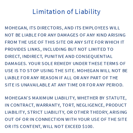
Limitation of Liability
MOHEGAN, ITS DIRECTORS, AND ITS EMPLOYEES WILL
NOT BE LIABLE FOR ANY DAMAGES OF ANY KIND ARISING
FROM THE USE OF THIS SITE OR ANY SITE FOR WHICH IT
PROVIDES LINKS, INCLUDING BUT NOT LIMITED TO
DIRECT, INDIRECT, PUNITIVE AND CONSEQUENTIAL
DAMAGES. YOUR SOLE REMEDY UNDER THESE TERMS OF
USE IS TO STOP USING THE SITE. MOHEGAN WILL NOT BE
LIABLE FOR ANY REASON IF ALL OR ANY PART OF THE
SITE IS UNAVAILABLE AT ANY TIME OR FOR ANY PERIOD.
MOHEGAN’S MAXIMUM LIABILITY, WHETHER BY STATUTE,
IN CONTRACT, WARRANTY, TORT, NEGLIGENCE, PRODUCT
LIABILITY, STRICT LIABILITY, OR OTHER THEORY, ARISING
OUT OF OR IN CONNECTION WITH YOUR USE OF THE SITE
OR ITS CONTENT, WILL NOT EXCEED $100.