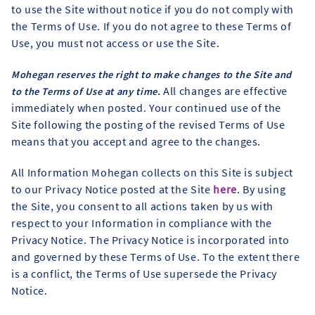
to use the Site without notice if you do not comply with
the Terms of Use. If you do not agree to these Terms of
Use, you must not access or use the Site.
Mohegan reserves the right to make changes to the Site and
All changes are effective
to the Terms of Use at any time.
immediately when posted. Your continued use of the
Site following the posting of the revised Terms of Use
means that you accept and agree to the changes.
All Information Mohegan collects on this Site is subject
to our Privacy Notice posted at the Site
here
. By using
the Site, you consent to all actions taken by us with
respect to your Information in compliance with the
Privacy Notice. The Privacy Notice is incorporated into
and governed by these Terms of Use. To the extent there
is a conflict, the Terms of Use supersede the Privacy
Notice.