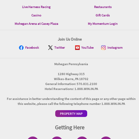
Live Harness Racing
Restaurants
Casino
Gift Cards
Mohegan Arena at Casey Plaza
My Momentum Login
Join Us Online
Facebook
Twitter
YouTube
Instagram
Mohegan Pennsylvania
1280 Highway 315
Wilkes-Barre, PA 18702
General Information: 570.831.2100
Hotel Reservations: 1.888.WIN.IN.PA
For assistance in better understanding the content of this page or any other page within
this website, please call the following telephone number 1.888.WIN.IN.PA
PROPERTY MAP
Getting Here