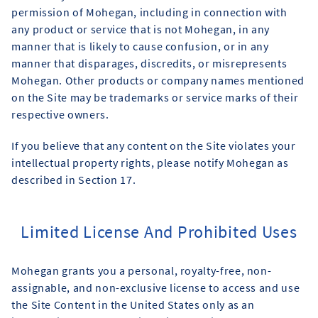
permission of Mohegan, including in connection with
any product or service that is not Mohegan, in any
manner that is likely to cause confusion, or in any
manner that disparages, discredits, or misrepresents
Mohegan. Other products or company names mentioned
on the Site may be trademarks or service marks of their
respective owners.
If you believe that any content on the Site violates your
intellectual property rights, please notify Mohegan as
described in Section 17.
Limited License And Prohibited Uses
Mohegan grants you a personal, royalty-free, non-
assignable, and non-exclusive license to access and use
the Site Content in the United States only as an