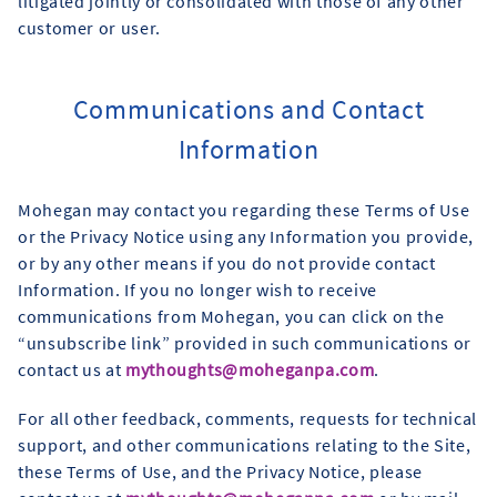
litigated jointly or consolidated with those of any other
customer or user.
Communications and Contact
Information
Mohegan may contact you regarding these Terms of Use
or the Privacy Notice using any Information you provide,
or by any other means if you do not provide contact
Information. If you no longer wish to receive
communications from Mohegan, you can click on the
“unsubscribe link” provided in such communications or
contact us at
mythoughts@moheganpa.com
.
For all other feedback, comments, requests for technical
support, and other communications relating to the Site,
these Terms of Use, and the Privacy Notice, please