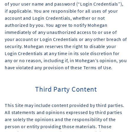
of your user name and password (“Login Credentials”),
if applicable. You are responsible for all uses of your
account and Login Credentials, whether or not
authorized by you. You agree to notify Mohegan
immediately of any unauthorized access to or use of
your account or Login Credentials or any other breach of
security. Mohegan reserves the right to disable your
Login Credentials at any time in its sole discretion for
any or no reason, including if, in Mohegan’s opinion, you
have violated any provision of these Terms of Use.
Third Party Content
This Site may include content provided by third parties.
All statements and opinions expressed by third parties
are solely the opinions and the responsibility of the
person or entity providing those materials. Those