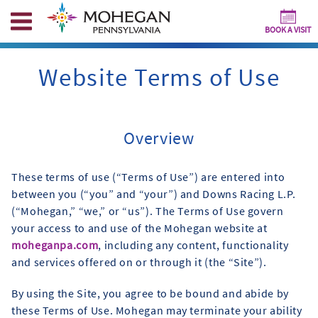
BOOK A VISIT
Website Terms of Use
Overview
These terms of use (“Terms of Use”) are entered into
between you (“you” and “your”) and Downs Racing L.P.
(“Mohegan,” “we,” or “us”). The Terms of Use govern
your access to and use of the Mohegan website at
moheganpa.com
, including any content, functionality
and services offered on or through it (the “Site”).
By using the Site, you agree to be bound and abide by
these Terms of Use. Mohegan may terminate your ability