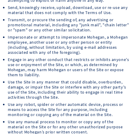
attempting to exploit or harm anyone in any way.
Send, knowingly receive, upload, download, use or re-use any
material that does not comply with the Terms of Use.
Transmit, or procure the sending of, any advertising or
promotional material, including any "junk mail", "chain letter"
or "spam" or any other similar solicitation.
Impersonate or attempt to impersonate Mohegan, a Mohegan
employee, another user or any other person or entity
(including, without limitation, by using e-mail addresses
associated with any of the foregoing).
Engage in any other conduct that restricts or inhibits anyone's
use or enjoyment of the Site, or which, as determined by
Mohegan, may harm Mohegan or users of the Site or expose
them to liability.
Use the Site in any manner that could disable, overburden,
damage, or impair the Site or interfere with any other party's
use of the Site, including their ability to engage in real time
activities through the Site.
Use any robot, spider or other automatic device, process or
means to access the Site for any purpose, including
monitoring or copying any of the material on the Site.
Use any manual process to monitor or copy any of the
material on the Site or for any other unauthorized purpose
without Mohegan’s prior written consent.