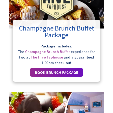
Champagne Brunch Buffet
Package
Package includes:
The
Champagne Brunch Buffet
experience for
two at
The Hive Taphouse
and a guaranteed
1:00pm check-out
BOOK BRUNCH PACKAGE