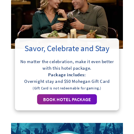
Savor, Celebrate and Stay
No matter the celebration, make it even better
with this hotel package.
Package includes:
Overnight stay and $50 Mohegan Gift Card
(Gift Card is not redeemable for gaming.)
BOOK HOTEL PACKAGE