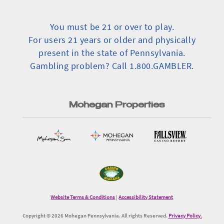
You must be 21 or over to play.
For users 21 years or older and physically
present in the state of Pennsylvania.
Gambling problem? Call 1.800.GAMBLER.
Mohegan Properties
Website Terms & Conditions
|
Accessibility Statement
Copyright © 2026 Mohegan Pennsylvania. All rights Reserved.
Privacy Policy.