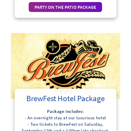
PARTY ON THE PATIO PACKAGE
BrewFest Hotel Package
Package includes:
- An overnight stay at our luxurious hotel
- Two tickets to BrewFest on Saturday,
September 12th and a 1:00pm late checkout.