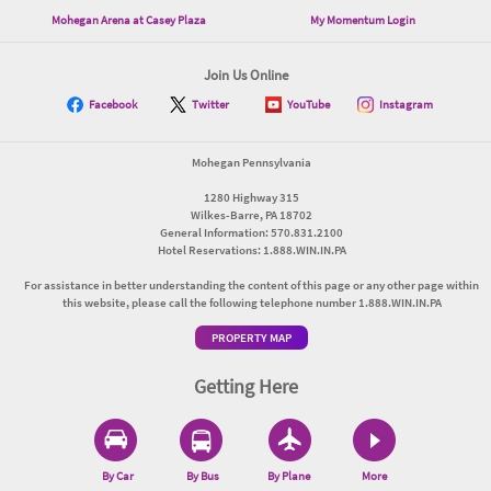
Mohegan Arena at Casey Plaza
My Momentum Login
Join Us Online
Facebook
Twitter
YouTube
Instagram
Mohegan Pennsylvania
1280 Highway 315
Wilkes-Barre, PA 18702
General Information: 570.831.2100
Hotel Reservations: 1.888.WIN.IN.PA
For assistance in better understanding the content of this page or any other page within
this website, please call the following telephone number 1.888.WIN.IN.PA
PROPERTY MAP
Getting Here
By Car
By Bus
By Plane
More