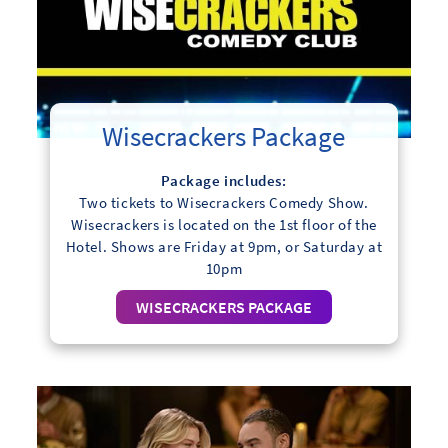
Wisecrackers Package
Package includes:
Two tickets to Wisecrackers Comedy Show.
Wisecrackers is located on the 1st floor of the
Hotel. Shows are Friday at 9pm, or Saturday at
10pm
WISECRACKERS PACKAGE