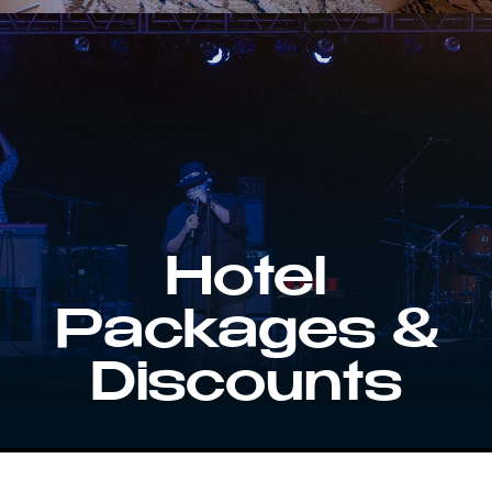
Hotel
Packages &
Discounts