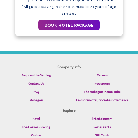
*All guests staying in the hotel must be 21 years of age
or older.
BOOK HOTEL PACKAGE
Company Info
Responsible Gaming
Careers
Contact Us
Newsroom
FAQ
The Mohegan Indian Tribe
Mohegan
Environmental, Social & Governance
Explore
Hotel
Entertainment
Live Harness Racing
Restaurants
Casino
Gift Cards