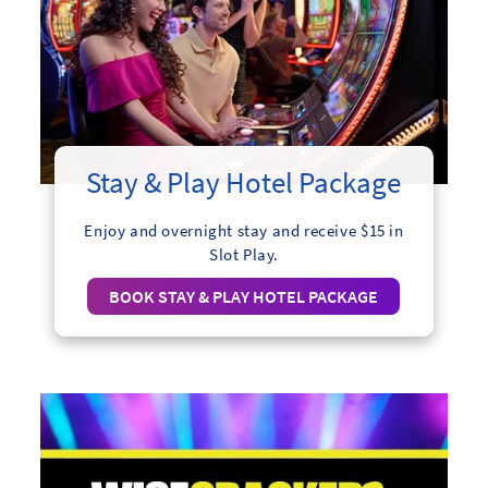
Stay & Play Hotel Package
Enjoy and overnight stay and receive $15 in
Slot Play.
BOOK STAY & PLAY HOTEL PACKAGE