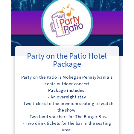
Party on the Patio Hotel
Package
Party on the Patio is Mohegan Pennsylvania's
iconic outdoor concert.
Package includes:
- An overnight stay
- Two tickets to the premium seating to watch
the show.
- Two food vouchers for The Burger Bus.
- Two drink tickets for the bar in the seating
area.