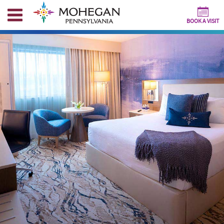
BOOK A VISIT