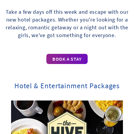
Take a few days off this week and escape with our
new hotel packages. Whether you're looking for a
relaxing, romantic getaway or a night out with the
girls, we've got something for everyone.
BOOK A STAY
Hotel & Entertainment Packages