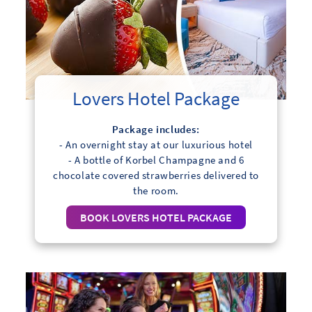
Lovers Hotel Package
Package includes:
- An overnight stay at our luxurious hotel
- A bottle of Korbel Champagne and 6
chocolate covered strawberries delivered to
the room.
BOOK LOVERS HOTEL PACKAGE