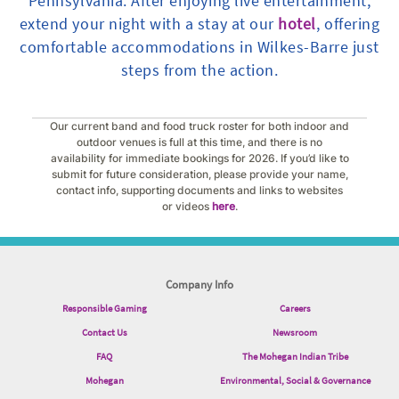
Pennsylvania. After enjoying live entertainment,
extend your night with a stay at our
hotel
, offering
comfortable accommodations in Wilkes-Barre just
steps from the action.
Our current band and food truck roster for both indoor and
outdoor venues is full at this time, and there is no
availability for immediate bookings for 2026. If you’d like to
submit for future consideration, please provide your name,
contact info, supporting documents and links to websites
or videos
here
.
Company Info
Responsible Gaming
Careers
Contact Us
Newsroom
FAQ
The Mohegan Indian Tribe
Mohegan
Environmental, Social & Governance