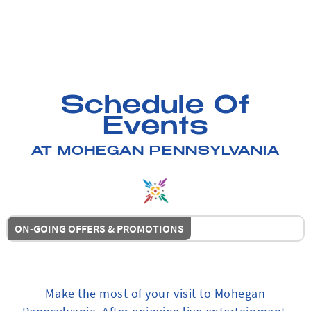
Schedule Of
Events
AT MOHEGAN PENNSYLVANIA
ON-GOING OFFERS & PROMOTIONS
Make the most of your visit to Mohegan