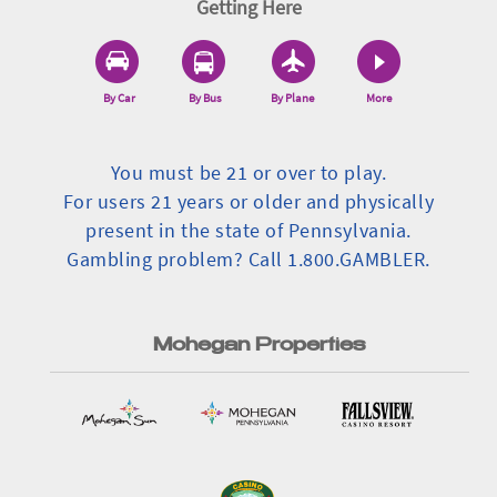
Getting Here
By Car
By Bus
By Plane
More
You must be 21 or over to play.
For users 21 years or older and physically
present in the state of Pennsylvania.
Gambling problem? Call 1.800.GAMBLER.
Mohegan Properties