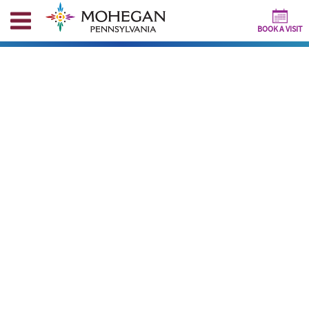
BOOK A VISIT