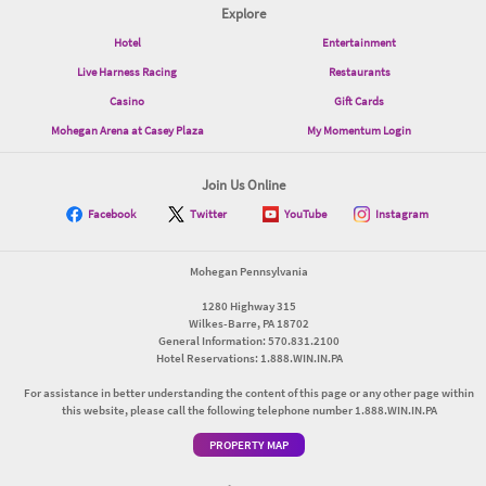
Explore
Hotel
Entertainment
Live Harness Racing
Restaurants
Casino
Gift Cards
Mohegan Arena at Casey Plaza
My Momentum Login
Join Us Online
Facebook
Twitter
YouTube
Instagram
Mohegan Pennsylvania
1280 Highway 315
Wilkes-Barre, PA 18702
General Information: 570.831.2100
Hotel Reservations: 1.888.WIN.IN.PA
For assistance in better understanding the content of this page or any other page within
this website, please call the following telephone number 1.888.WIN.IN.PA
PROPERTY MAP