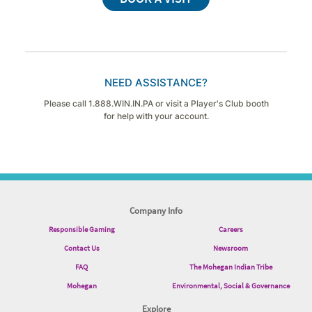
NEED ASSISTANCE?
Please call 1.888.WIN.IN.PA or visit a Player's Club booth
for help with your account.
Company Info
Responsible Gaming
Careers
Contact Us
Newsroom
FAQ
The Mohegan Indian Tribe
Mohegan
Environmental, Social & Governance
Explore