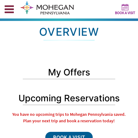
BOOK A VISIT
OVERVIEW
My Offers
Upcoming Reservations
You have no upcoming trips to Mohegan Pennsylvania saved.
Plan your next trip and book a reservation today!
BOOK A VISIT