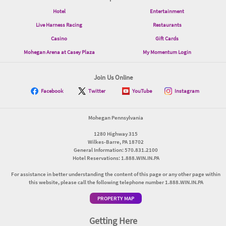
Hotel
Entertainment
Live Harness Racing
Restaurants
Casino
Gift Cards
Mohegan Arena at Casey Plaza
My Momentum Login
Join Us Online
Facebook
Twitter
YouTube
Instagram
Mohegan Pennsylvania
1280 Highway 315
Wilkes-Barre, PA 18702
General Information: 570.831.2100
Hotel Reservations: 1.888.WIN.IN.PA
For assistance in better understanding the content of this page or any other page within
this website, please call the following telephone number 1.888.WIN.IN.PA
PROPERTY MAP
Getting Here