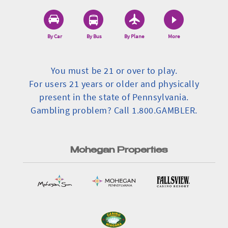
By Car
By Bus
By Plane
More
You must be 21 or over to play.
For users 21 years or older and physically
present in the state of Pennsylvania.
Gambling problem? Call 1.800.GAMBLER.
Mohegan Properties