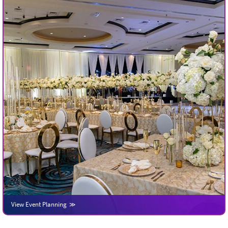
View Event Planning