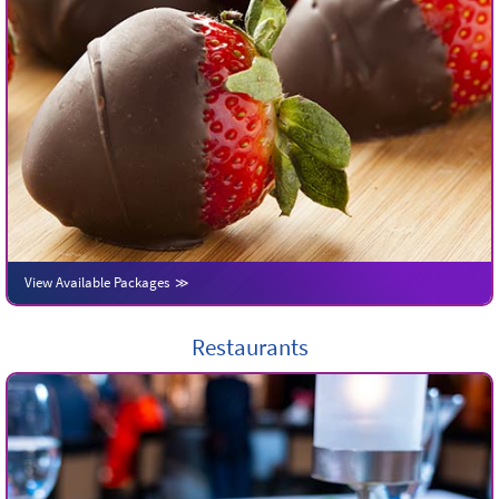
View Available Packages
Restaurants