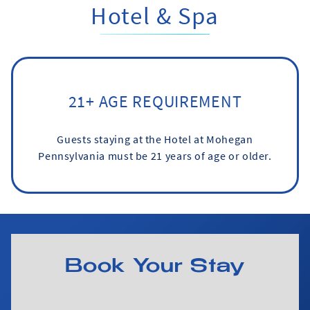
Hotel & Spa
21+ AGE REQUIREMENT
Guests staying at the Hotel at Mohegan
Pennsylvania must be 21 years of age or older.
Book Your Stay