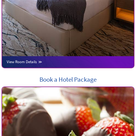
View Room Details
Book a Hotel Package