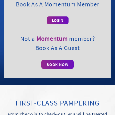
Book As A Momentum Member
Not a
Momentum
member?
Book As A Guest
BOOK NOW
FIRST-CLASS PAMPERING
From check-in to check-out, you will be treated