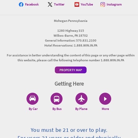
Facebook
Twitter
YouTube
Instagram
Mohegan Pennsylvania
1280 Highway 315
Wilkes-Barre, PA 18702
General Information: 570.831.2100
Hotel Reservations: 1.888.WIN.IN.PA
For assistance in better understanding the content of this page or any other page within
this website, please call the following telephone number 1.888.WIN.IN.PA
PROPERTY MAP
Getting Here
By Car
By Bus
By Plane
More
You must be 21 or over to play.
For users 21 years or older and physically