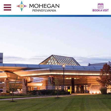
BOOK A VISIT