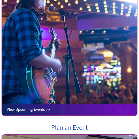
View Upcoming Events
Plan an Event