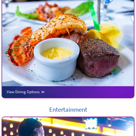
View Dining Options
Entertainment