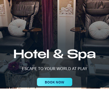
Hotel & Spa
ESCAPE TO YOUR WORLD AT PLAY
BOOK NOW