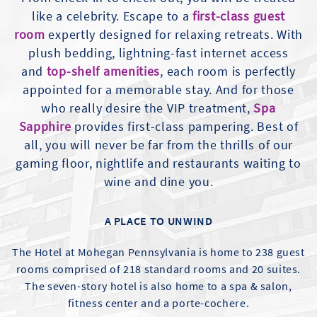
like a celebrity. Escape to a
first-class guest
room
expertly designed for relaxing retreats. With
plush bedding, lightning-fast internet access
and
top-shelf amenities
, each room is perfectly
appointed for a memorable stay. And for those
who really desire the VIP treatment,
Spa
Sapphire
provides first-class pampering. Best of
all, you will never be far from the thrills of our
gaming floor, nightlife and restaurants waiting to
wine and dine you.
A PLACE TO UNWIND
The Hotel at Mohegan Pennsylvania is home to 238 guest
rooms comprised of 218 standard rooms and 20 suites.
The seven-story hotel is also home to a spa & salon,
fitness center and a porte-cochere.