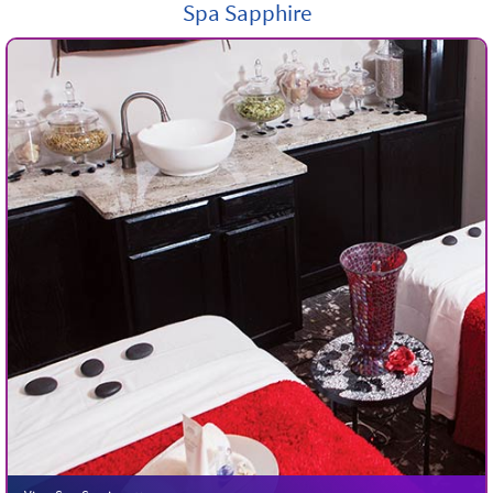
Spa Sapphire