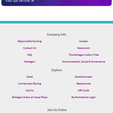
View Spa Services
Company Info
Responsible Gaming
Careers
Contact Us
Newsroom
FAQ
The Mohegan Indian Tribe
Mohegan
Environmental, Social & Governance
Explore
Hotel
Entertainment
Live Harness Racing
Restaurants
Casino
Gift Cards
Mohegan Arena at Casey Plaza
My Momentum Login
Join Us Online