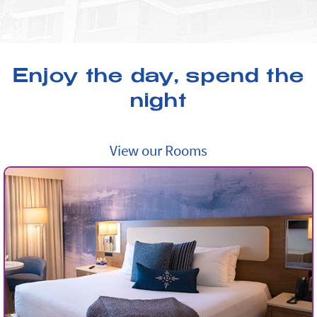
Enjoy the day, spend the
night
View our Rooms