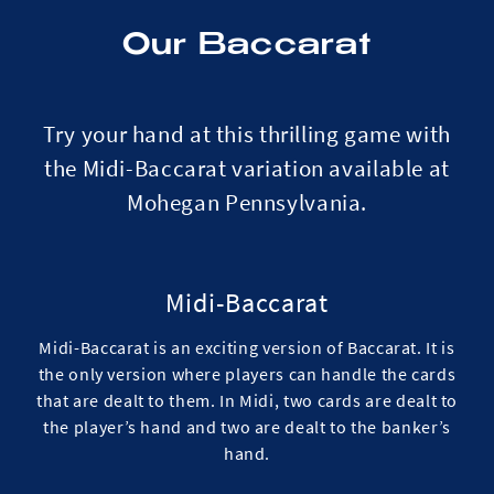
Our Baccarat
Try your hand at this thrilling game with
the Midi-Baccarat variation available at
Mohegan Pennsylvania.
Midi-Baccarat
Midi-Baccarat is an exciting version of Baccarat. It is
the only version where players can handle the cards
that are dealt to them. In Midi, two cards are dealt to
the player’s hand and two are dealt to the banker’s
hand.