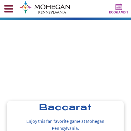
BOOK A VISIT
Baccarat
Enjoy this fan favorite game at Mohegan
Pennsylvania.