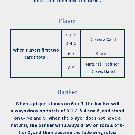
bets” and then deal the cards.
Player
0-1-2-
Draws a Card
3-4-5
When Players first two
6-7
Stands
cards total:
Natural - Neither
8-9
Draws Hand
Banker
When a player stands on 6 or 7, the banker will
always draw on totals of 0-1-2-3-4 and 5, and stand
on 6-7-8 and 9. When the player does not have a
natural, the banker will always draw on totals of 0-
1 or 2, and then observe the following rules: