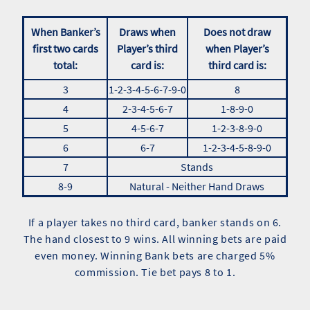
When Banker’s
Draws when
Does not draw
first two cards
Player’s third
when Player’s
total:
card is:
third card is:
3
1-2-3-4-5-6-7-9-0
8
4
2-3-4-5-6-7
1-8-9-0
5
4-5-6-7
1-2-3-8-9-0
6
6-7
1-2-3-4-5-8-9-0
7
Stands
8-9
Natural - Neither Hand Draws
If a player takes no third card, banker stands on 6.
The hand closest to 9 wins. All winning bets are paid
even money. Winning Bank bets are charged 5%
commission. Tie bet pays 8 to 1.