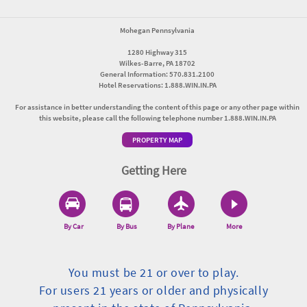
Mohegan Pennsylvania
1280 Highway 315
Wilkes-Barre, PA 18702
General Information: 570.831.2100
Hotel Reservations: 1.888.WIN.IN.PA
For assistance in better understanding the content of this page or any other page within
this website, please call the following telephone number 1.888.WIN.IN.PA
PROPERTY MAP
Getting Here
By Car
By Bus
By Plane
More
You must be 21 or over to play.
For users 21 years or older and physically