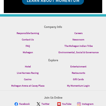
LEARN ABOUT MOMENTUM
Company Info
Responsible Gaming
Careers
Contact Us
Newsroom
FAQ
The Mohegan Indian Tribe
Mohegan
Environmental, Social & Governance
Explore
Hotel
Entertainment
Live Harness Racing
Restaurants
Casino
Gift Cards
Mohegan Arena at Casey Plaza
My Momentum Login
Join Us Online
Facebook
Twitter
YouTube
Instagram