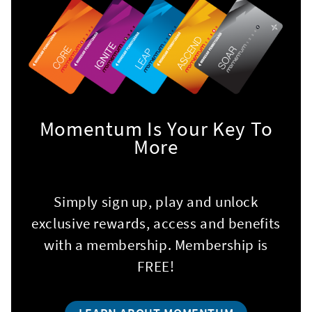
Momentum Is Your Key To
More
Simply sign up, play and unlock
exclusive rewards, access and benefits
with a membership. Membership is
FREE!