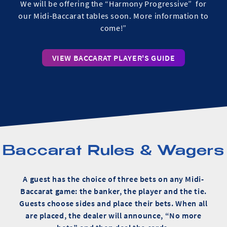
We will be offering the “Harmony Progressive” for
our Midi-Baccarat tables soon. More information to
come!”
VIEW BACCARAT PLAYER'S GUIDE
Baccarat Rules & Wagers
A guest has the choice of three bets on any Midi-
Baccarat game: the banker, the player and the tie.
Guests choose sides and place their bets. When all
are placed, the dealer will announce, “No more