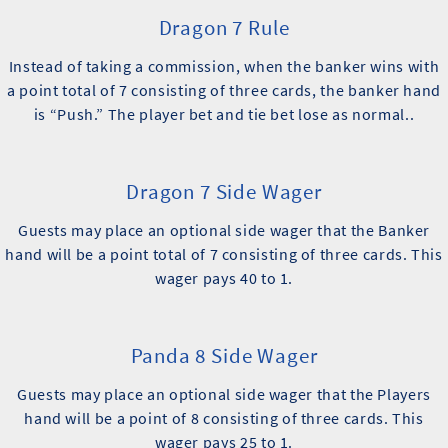
Dragon 7 Rule
Instead of taking a commission, when the banker wins with
a point total of 7 consisting of three cards, the banker hand
is “Push.” The player bet and tie bet lose as normal..
Dragon 7 Side Wager
Guests may place an optional side wager that the Banker
hand will be a point total of 7 consisting of three cards. This
wager pays 40 to 1.
Panda 8 Side Wager
Guests may place an optional side wager that the Players
hand will be a point of 8 consisting of three cards. This
wager pays 25 to 1.