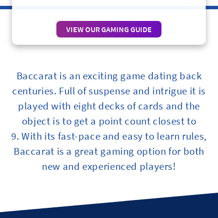
VIEW OUR GAMING GUIDE
Baccarat is an exciting game dating back
centuries. Full of suspense and intrigue it is
played with eight decks of cards and the
object is to get a point count closest to
9. With its fast-pace and easy to learn rules,
Baccarat is a great gaming option for both
new and experienced players!