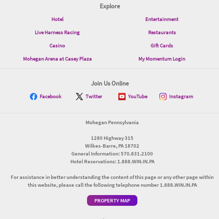
Explore
Hotel
Entertainment
Live Harness Racing
Restaurants
Casino
Gift Cards
Mohegan Arena at Casey Plaza
My Momentum Login
Join Us Online
Facebook
Twitter
YouTube
Instagram
Mohegan Pennsylvania
1280 Highway 315
Wilkes-Barre, PA 18702
General Information: 570.831.2100
Hotel Reservations: 1.888.WIN.IN.PA
For assistance in better understanding the content of this page or any other page within
this website, please call the following telephone number 1.888.WIN.IN.PA
PROPERTY MAP