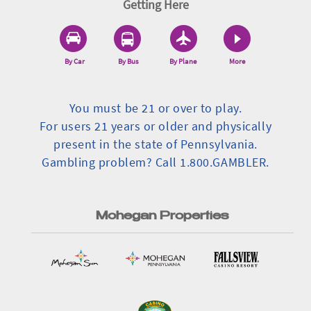
Getting Here
By Car
By Bus
By Plane
More
You must be 21 or over to play.
For users 21 years or older and physically
present in the state of Pennsylvania.
Gambling problem? Call 1.800.GAMBLER.
Mohegan Properties