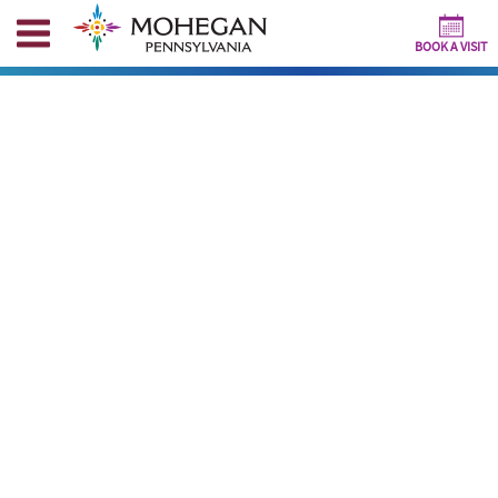
BOOK A VISIT