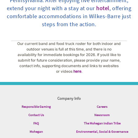
Pennsylvania. After enjoying live entertainment,
extend your night with a stay at our
hotel
, offering
comfortable accommodations in Wilkes-Barre just
steps from the action.
Our current band and food truck roster for both indoor and
outdoor venues is full at this time, and there is no
availability for immediate bookings for 2026. If you’d like to
submit for future consideration, please provide your name,
contact info, supporting documents and links to websites
or videos
here
.
Company Info
Responsible Gaming
Careers
Contact Us
Newsroom
FAQ
The Mohegan Indian Tribe
Mohegan
Environmental, Social & Governance