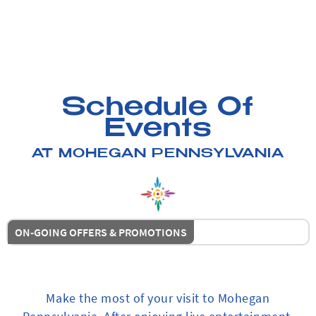
Schedule Of
Events
AT MOHEGAN PENNSYLVANIA
ON-GOING OFFERS & PROMOTIONS
Make the most of your visit to Mohegan