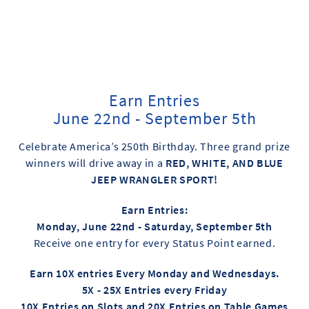
Earn Entries
June 22nd - September 5th
Celebrate America’s 250th Birthday. Three grand prize
winners will drive away in a
RED, WHITE, AND BLUE
JEEP WRANGLER SPORT!
Earn Entries:
Monday, June 22nd - Saturday, September 5th
Receive one entry for every Status Point earned.
Earn 10X entries Every Monday and Wednesdays.
5X - 25X Entries every Friday
10X Entries on Slots and 20X Entries on Table Games