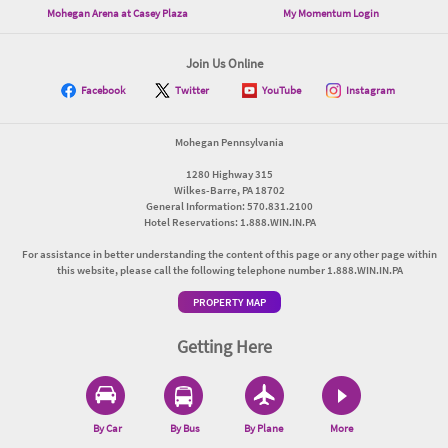
Mohegan Arena at Casey Plaza
My Momentum Login
Join Us Online
Facebook
Twitter
YouTube
Instagram
Mohegan Pennsylvania
1280 Highway 315
Wilkes-Barre, PA 18702
General Information: 570.831.2100
Hotel Reservations: 1.888.WIN.IN.PA
For assistance in better understanding the content of this page or any other page within
this website, please call the following telephone number 1.888.WIN.IN.PA
PROPERTY MAP
Getting Here
By Car
By Bus
By Plane
More