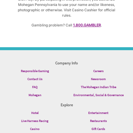
Mohegan Pennsylvania to use your name and/or likeness,
photographic or otherwise. Visit Casino Cashier for official
rules.
Gambling problem? Call
1.800.GAMBLER
.
Company Info
Responsible Gaming
Careers
Contact Us
Newsroom
FAQ
The Mohegan Indian Tribe
Mohegan
Environmental, Social & Governance
Explore
Hotel
Entertainment
Live Harness Racing
Restaurants
Casino
Gift Cards