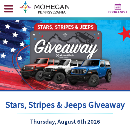
BOOK A VISIT
Stars, Stripes & Jeeps Giveaway
Thursday, August 6th 2026