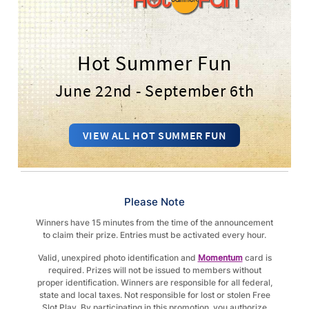
Hot Summer Fun
June 22nd - September 6th
VIEW ALL HOT SUMMER FUN
Please Note
Winners have 15 minutes from the time of the announcement
to claim their prize. Entries must be activated every hour.
Valid, unexpired photo identification and
Momentum
card is
required. Prizes will not be issued to members without
proper identification. Winners are responsible for all federal,
state and local taxes. Not responsible for lost or stolen Free
Slot Play. By participating in this promotion, you authorize