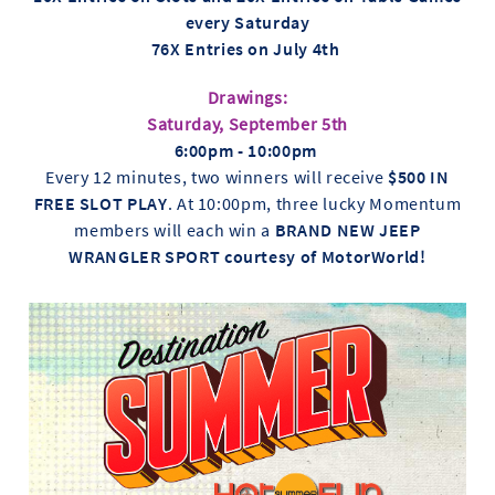
every Saturday
76X Entries on July 4th
Drawings:
Saturday, September 5th
6:00pm - 10:00pm
Every 12 minutes, two winners will receive
$500 IN
FREE SLOT PLAY
. At 10:00pm, three lucky Momentum
members will each win a
BRAND NEW JEEP
WRANGLER SPORT courtesy of MotorWorld!