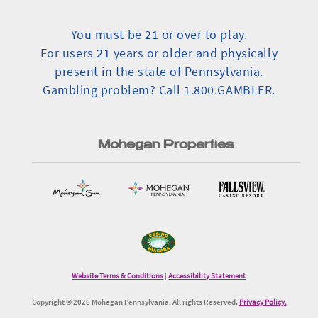
You must be 21 or over to play.
For users 21 years or older and physically
present in the state of Pennsylvania.
Gambling problem? Call 1.800.GAMBLER.
Mohegan Properties
Website Terms & Conditions
|
Accessibility Statement
Copyright © 2026 Mohegan Pennsylvania. All rights Reserved.
Privacy Policy.