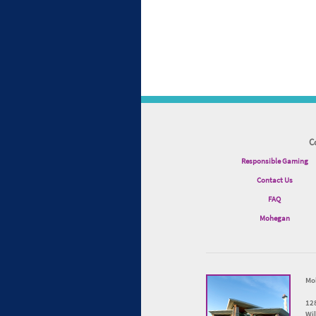
C
Responsible Gaming
Contact Us
FAQ
Mohegan
Mo
12
Wi