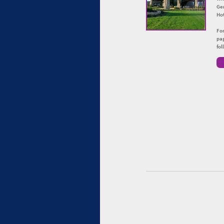
Ge
Hot
For
pag
fo