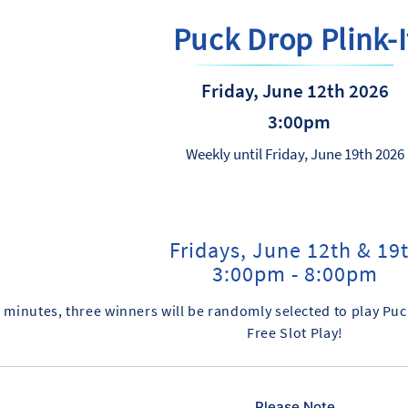
Puck Drop Plink-I
Friday, June 12th 2026
3:00pm
Weekly until Friday, June 19th 2026
Fridays, June 12th & 19
3:00pm - 8:00pm
 minutes, three winners will be randomly selected to play Puck
Free Slot Play!
Please Note