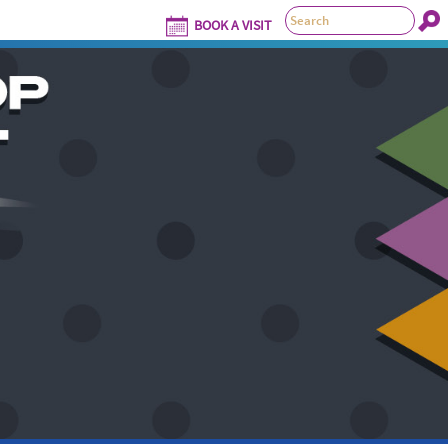
BOOK A VISIT