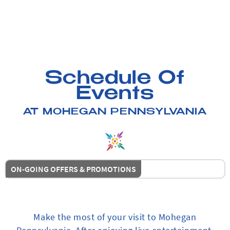
Schedule Of
Events
AT MOHEGAN PENNSYLVANIA
ON-GOING OFFERS & PROMOTIONS
Make the most of your visit to Mohegan