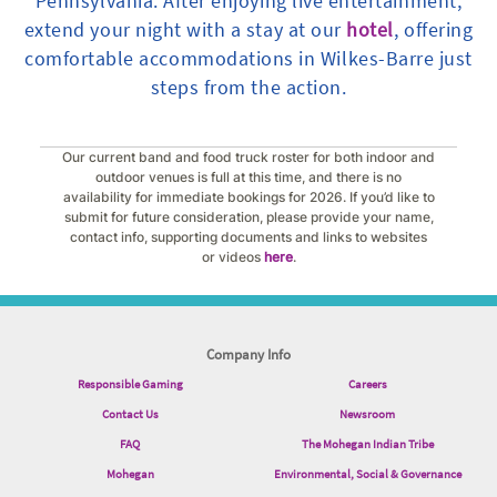
Pennsylvania. After enjoying live entertainment,
extend your night with a stay at our
hotel
, offering
comfortable accommodations in Wilkes-Barre just
steps from the action.
Our current band and food truck roster for both indoor and
outdoor venues is full at this time, and there is no
availability for immediate bookings for 2026. If you’d like to
submit for future consideration, please provide your name,
contact info, supporting documents and links to websites
or videos
here
.
Company Info
Responsible Gaming
Careers
Contact Us
Newsroom
FAQ
The Mohegan Indian Tribe
Mohegan
Environmental, Social & Governance