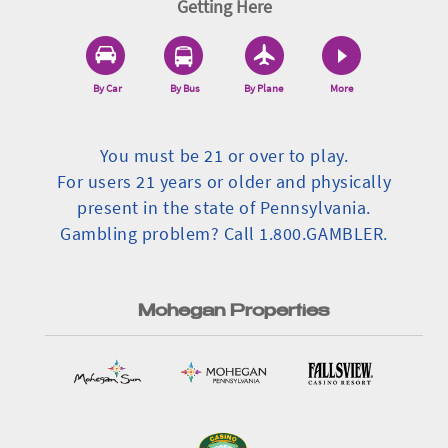
Getting Here
By Car
By Bus
By Plane
More
You must be 21 or over to play.
For users 21 years or older and physically
present in the state of Pennsylvania.
Gambling problem? Call 1.800.GAMBLER.
Mohegan Properties