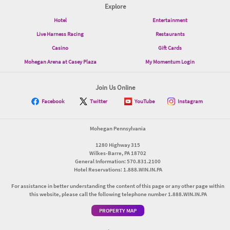
Explore
Hotel
Entertainment
Live Harness Racing
Restaurants
Casino
Gift Cards
Mohegan Arena at Casey Plaza
My Momentum Login
Join Us Online
Facebook
Twitter
YouTube
Instagram
Mohegan Pennsylvania
1280 Highway 315
Wilkes-Barre, PA 18702
General Information: 570.831.2100
Hotel Reservations: 1.888.WIN.IN.PA
For assistance in better understanding the content of this page or any other page within
this website, please call the following telephone number 1.888.WIN.IN.PA
PROPERTY MAP