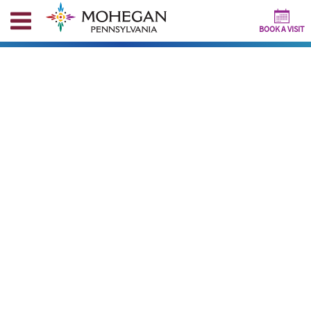
BOOK A VISIT