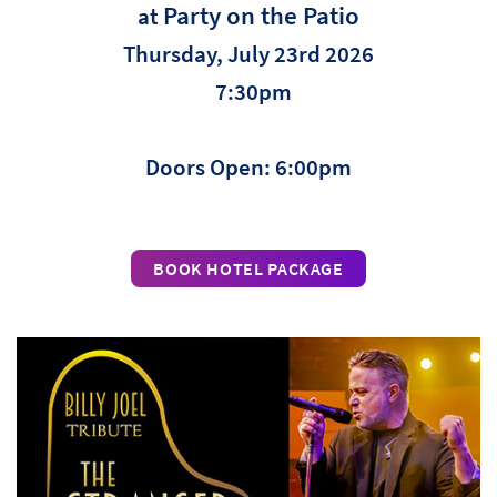
Party on the Patio
at
Thursday, July 23rd 2026
7:30pm
Doors Open: 6:00pm
BOOK HOTEL PACKAGE