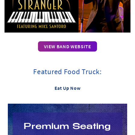
VIEW BAND WEBSITE
Featured Food Truck:
Eat Up Now
Premium Seating