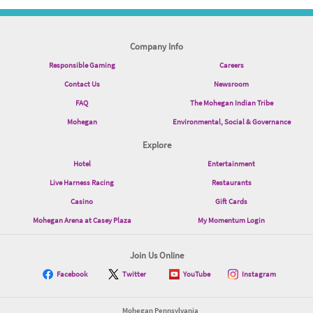
Company Info
Responsible Gaming
Careers
Contact Us
Newsroom
FAQ
The Mohegan Indian Tribe
Mohegan
Environmental, Social & Governance
Explore
Hotel
Entertainment
Live Harness Racing
Restaurants
Casino
Gift Cards
Mohegan Arena at Casey Plaza
My Momentum Login
Join Us Online
Facebook
Twitter
YouTube
Instagram
Mohegan Pennsylvania