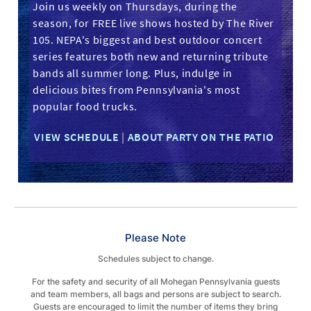
Join us weekly on Thursdays, during the
season, for FREE live shows hosted by The River
105. NEPA's biggest and best outdoor concert
series features both new and returning tribute
bands all summer long. Plus, indulge in
delicious bites from Pennsylvania's most
popular food trucks.
VIEW SCHEDULE
|
ABOUT PARTY ON THE PATIO
Please Note
Schedules subject to change.
For the safety and security of all Mohegan Pennsylvania guests
and team members, all bags and persons are subject to search.
Guests are encouraged to limit the number of items they bring