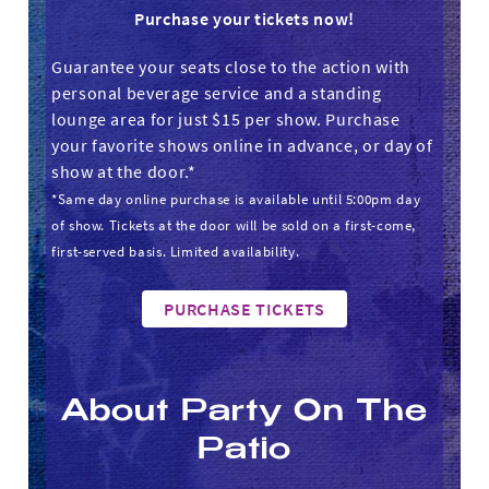
Purchase your tickets now!
Guarantee your seats close to the action with
personal beverage service and a standing
lounge area for just $15 per show. Purchase
your favorite shows online in advance, or day of
show at the door.*
*Same day online purchase is available until 5:00pm day
of show. Tickets at the door will be sold on a first-come,
first-served basis. Limited availability.
PURCHASE TICKETS
About Party On The
Patio