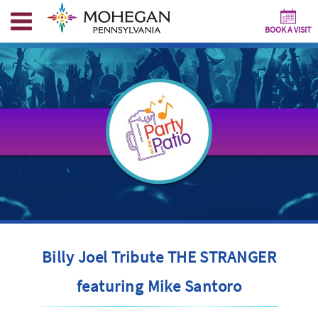
BOOK A VISIT
Billy Joel Tribute THE STRANGER
featuring Mike Santoro