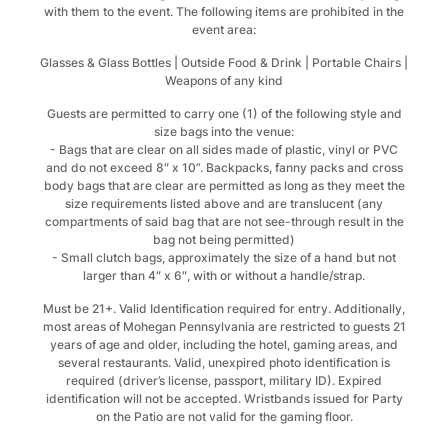
with them to the event. The following items are prohibited in the
event area:
Glasses & Glass Bottles | Outside Food & Drink | Portable Chairs |
Weapons of any kind
Guests are permitted to carry one (1) of the following style and
size bags into the venue:
- Bags that are clear on all sides made of plastic, vinyl or PVC
and do not exceed 8″ x 10”. Backpacks, fanny packs and cross
body bags that are clear are permitted as long as they meet the
size requirements listed above and are translucent (any
compartments of said bag that are not see-through result in the
bag not being permitted)
- Small clutch bags, approximately the size of a hand but not
larger than 4″ x 6″, with or without a handle/strap.
Must be 21+. Valid Identification required for entry. Additionally,
most areas of Mohegan Pennsylvania are restricted to guests 21
years of age and older, including the hotel, gaming areas, and
several restaurants. Valid, unexpired photo identification is
required (driver’s license, passport, military ID). Expired
identification will not be accepted. Wristbands issued for Party
on the Patio are not valid for the gaming floor.