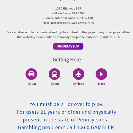
1280 Highway 315
Wilkes-Barre, PA 18702
General Information: 570.831.2100
Hotel Reservations: 1.888.WIN.IN.PA
For assistance in better understanding the content of this page or any other page within
this website, please call the following telephone number 1.888.WIN.IN.PA
PROPERTY MAP
Getting Here
By Car
By Bus
By Plane
More
You must be 21 or over to play.
For users 21 years or older and physically
present in the state of Pennsylvania.
Gambling problem? Call 1.800.GAMBLER.