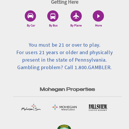
Getting Here
By Car
By Bus
By Plane
More
You must be 21 or over to play.
For users 21 years or older and physically
present in the state of Pennsylvania.
Gambling problem? Call 1.800.GAMBLER.
Mohegan Properties