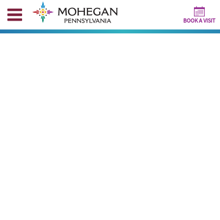
BOOK A VISIT