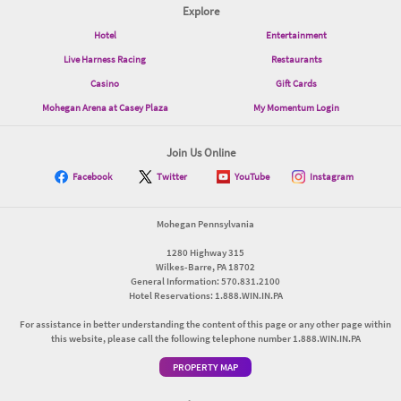
Explore
Hotel
Entertainment
Live Harness Racing
Restaurants
Casino
Gift Cards
Mohegan Arena at Casey Plaza
My Momentum Login
Join Us Online
Facebook
Twitter
YouTube
Instagram
Mohegan Pennsylvania
1280 Highway 315
Wilkes-Barre, PA 18702
General Information: 570.831.2100
Hotel Reservations: 1.888.WIN.IN.PA
For assistance in better understanding the content of this page or any other page within
this website, please call the following telephone number 1.888.WIN.IN.PA
PROPERTY MAP