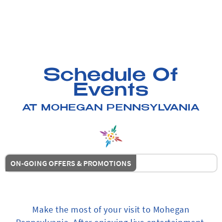
Schedule Of
Events
AT MOHEGAN PENNSYLVANIA
ON-GOING OFFERS & PROMOTIONS
Make the most of your visit to Mohegan