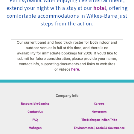
Pennsylvania. After enjoying live entertainment,
extend your night with a stay at our
hotel
, offering
comfortable accommodations in Wilkes-Barre just
steps from the action.
Our current band and food truck roster for both indoor and
outdoor venues is full at this time, and there is no
availability for immediate bookings for 2026. If you’d like to
submit for future consideration, please provide your name,
contact info, supporting documents and links to websites
or videos
here
.
Company Info
Responsible Gaming
Careers
Contact Us
Newsroom
FAQ
The Mohegan Indian Tribe
Mohegan
Environmental, Social & Governance