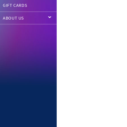
GIFT CARDS
ABOUT US