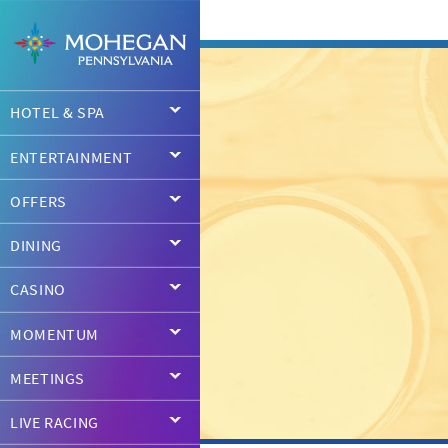
HOTEL & SPA
ENTERTAINMENT
OFFERS
DINING
CASINO
MOMENTUM
MEETINGS
LIVE RACING