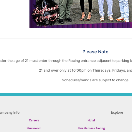
Please Note
der the age of 21 must enter through the Racing entrance adjacent to parking 
21 and over only at 10:00pm on Thursdays, Fridays, an
Schedules/bands are subject to change.
ompany Info
Explore
Careers
Hotel
Newsroom
Live Harness Racing