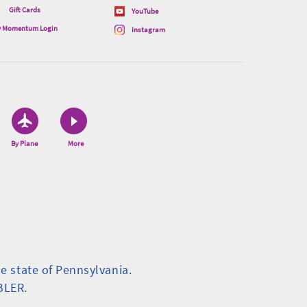
Gift Cards
YouTube
 Momentum Login
Instagram
By Plane
More
.
he state of Pennsylvania.
BLER.