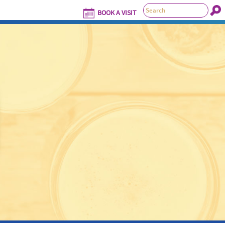
BOOK A VISIT