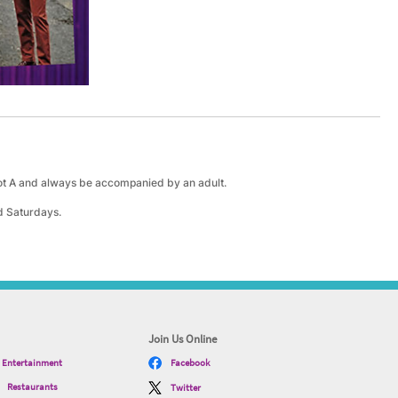
lot A and always be accompanied by an adult.
d Saturdays.
Join Us Online
Entertainment
Facebook
Restaurants
Twitter