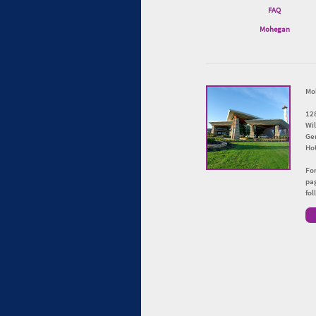
FAQ
Mohegan
Mo
12
Wi
Ge
Hot
For
pag
fo