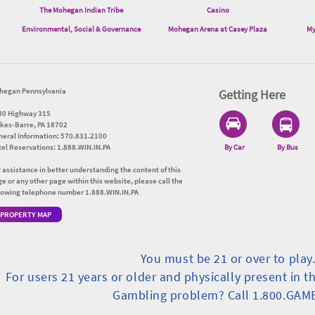
The Mohegan Indian Tribe
Casino
Environmental, Social & Governance
Mohegan Arena at Casey Plaza
My
hegan Pennsylvania
Getting Here
80 Highway 315
lkes-Barre, PA 18702
neral Information: 570.831.2100
el Reservations: 1.888.WIN.IN.PA
By Car
By Bus
 assistance in better understanding the content of this
e or any other page within this website, please call the
llowing telephone number 1.888.WIN.IN.PA
PROPERTY MAP
You must be 21 or over to play
For users 21 years or older and physically present in t
Gambling problem? Call 1.800.GAM