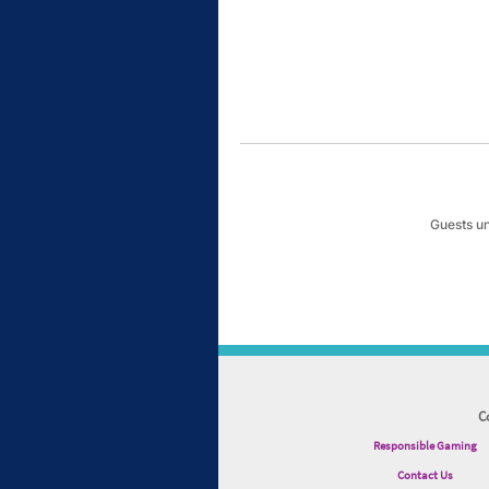
Guests un
C
Responsible Gaming
Contact Us