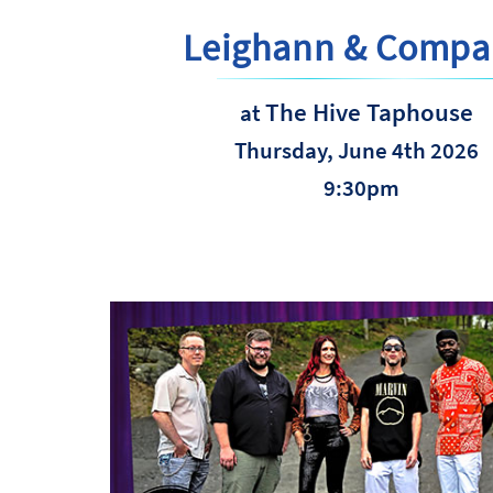
Leighann & Compa
The Hive Taphouse
at
Thursday, June 4th 2026
9:30pm