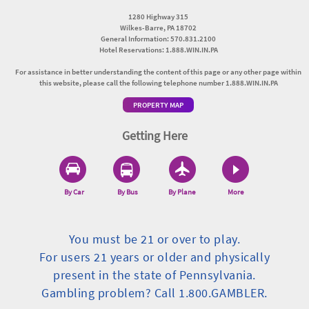
1280 Highway 315
Wilkes-Barre, PA 18702
General Information: 570.831.2100
Hotel Reservations: 1.888.WIN.IN.PA
For assistance in better understanding the content of this page or any other page within
this website, please call the following telephone number 1.888.WIN.IN.PA
PROPERTY MAP
Getting Here
By Car
By Bus
By Plane
More
You must be 21 or over to play.
For users 21 years or older and physically
present in the state of Pennsylvania.
Gambling problem? Call 1.800.GAMBLER.