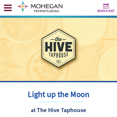
BOOK A VISIT
Light up the Moon
The Hive Taphouse
at