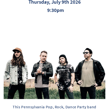
Thursday, July 9th 2026
9:30pm
This Pennsylvania Pop, Rock, Dance Party band