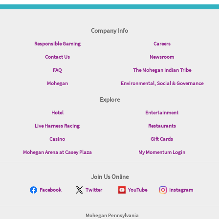
Company Info
Responsible Gaming
Careers
Contact Us
Newsroom
FAQ
The Mohegan Indian Tribe
Mohegan
Environmental, Social & Governance
Explore
Hotel
Entertainment
Live Harness Racing
Restaurants
Casino
Gift Cards
Mohegan Arena at Casey Plaza
My Momentum Login
Join Us Online
Facebook
Twitter
YouTube
Instagram
Mohegan Pennsylvania