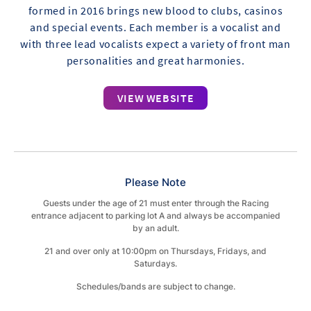
formed in 2016 brings new blood to clubs, casinos
and special events. Each member is a vocalist and
with three lead vocalists expect a variety of front man
personalities and great harmonies.​
VIEW WEBSITE
Please Note
Guests under the age of 21 must enter through the Racing
entrance adjacent to parking lot A and always be accompanied
by an adult.
21 and over only at 10:00pm on Thursdays, Fridays, and
Saturdays.
Schedules/bands are subject to change.