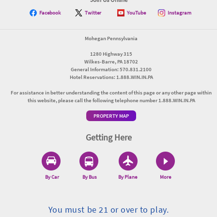
Facebook
Twitter
YouTube
Instagram
Mohegan Pennsylvania
1280 Highway 315
Wilkes-Barre, PA 18702
General Information: 570.831.2100
Hotel Reservations: 1.888.WIN.IN.PA
For assistance in better understanding the content of this page or any other page within
this website, please call the following telephone number 1.888.WIN.IN.PA
PROPERTY MAP
Getting Here
By Car
By Bus
By Plane
More
You must be 21 or over to play.