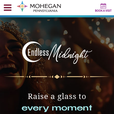
BOOK A VISIT
Raise a glass to
every moment