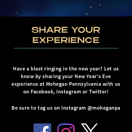
SHARE YOUR
EXPERIENCE
Have a blast ringing in the new year? Let us
know by sharing your New Year's Eve
experience at Mohegan Pennsylvania with us
on Facebook, Instagram or Twitter!
Be sure to tag us on Instagram @moheganpa