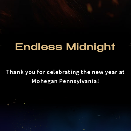
Endless Midnight
Thank you for celebrating the new year at
Mohegan Pennsylvania!