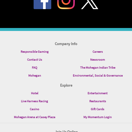
Company Info
Responsible Gaming
Careers
Contact Us
Newsroom
FAQ
The Mohegan Indian Tribe
Mohegan
Environmental, Social & Governance
Explore
Hotel
Entertainment
Live Harness Racing
Restaurants
Casino
Gift Cards
Mohegan Arena at Casey Plaza
My Momentum Login
Join Us Online