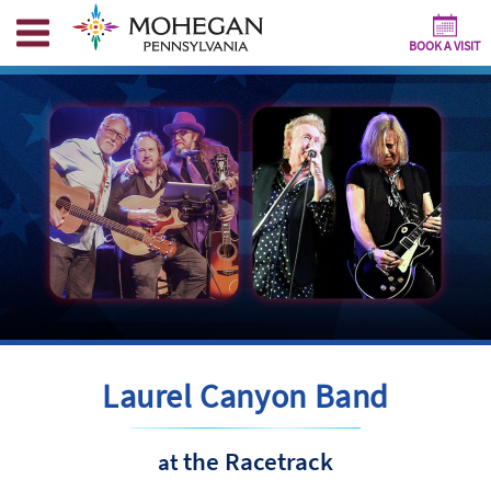
BOOK A VISIT
Laurel Canyon Band
the Racetrack
at