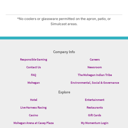
*No coolers or glassware permitted on the apron, patio, or
Simulcast areas.
Company Info
Responsible Gaming
Careers
Contact Us
Newsroom
FAQ
The Mohegan Indian Tribe
Mohegan
Environmental, Social & Governance
Explore
Hotel
Entertainment
Live Harness Racing
Restaurants
Casino
Gift Cards
Mohegan Arena at Casey Plaza
My Momentum Login