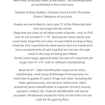
items they bring with them to the event. The following items
are prohibited in the event area:
Glasses & Glass Bottles | Outside Food & Drink | Portable
Chairs | Weapons of any kind
Guests are permitted to carry one (1) of the following style
and size bags into the venue:
- Bags that are clear on all sides made of plastic, vinyl or PVC
and do not exceed 8″ x 10”. Backpacks, fanny packs and
cross body bags that are clear are permitted as long as they
meet the size requirements listed above and are translucent
(any compartments of said bag that are not see-through
result in the bag not being permitted)
- Small clutch bags, approximately the size of a hand but not
larger than 4″ x 6″, with or without a handle/strap.
Must be 21+. Valid Identification required for entry.
Additionally, most areas of Mohegan Pennsylvania are
restricted to guests 21 years of age and older, including the
hotel, gaming areas, and several restaurants. Valid,
unexpired photo identification is required (driver’s license,
passport, military ID). Expired identification will not be
accepted. Wristbands issued for Party on the Patio are not
valid for the gaming floor.