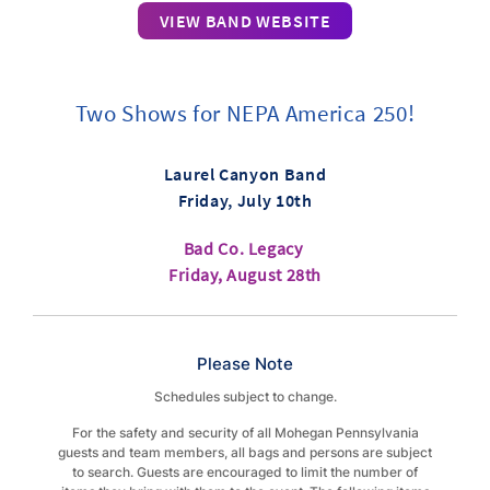
VIEW BAND WEBSITE
Two Shows for NEPA America 250!
Laurel Canyon Band
Friday, July 10th
Bad Co. Legacy
Friday, August 28th
Please Note
Schedules subject to change.
For the safety and security of all Mohegan Pennsylvania
guests and team members, all bags and persons are subject
to search. Guests are encouraged to limit the number of