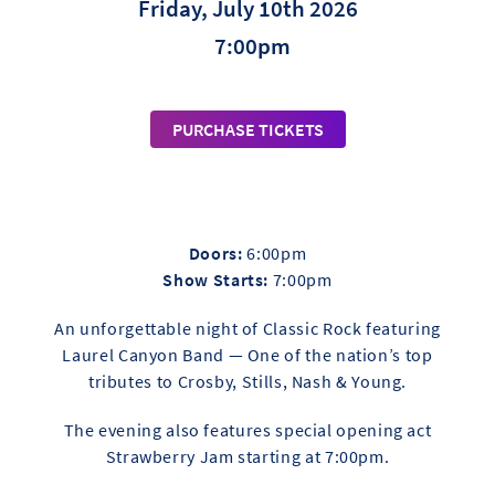
Friday, July 10th 2026
7:00pm
PURCHASE TICKETS
Doors:
6:00pm
Show Starts:
7:00pm
An unforgettable night of Classic Rock featuring
Laurel Canyon Band — One of the nation’s top
tributes to Crosby, Stills, Nash & Young.
The evening also features special opening act
Strawberry Jam starting at 7:00pm.