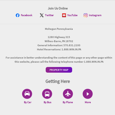
Join Us Online
Facebook
Twitter
YouTube
Instagram
Mohegan Pennsylvania
1280 Highway 315
Wilkes-Barre, PA 18702
General Information: 570.831.2100
Hotel Reservations: 1.888.WIN.IN.PA
For assistance in better understanding the content of this page or any other page within
this website, please call the following telephone number 1.888.WIN.IN.PA
PROPERTY MAP
Getting Here
By Car
By Bus
By Plane
More